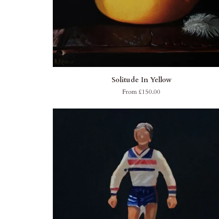
QUICK ADD
Solitude
Solitude In Yellow
In
From £150.00
Yellow