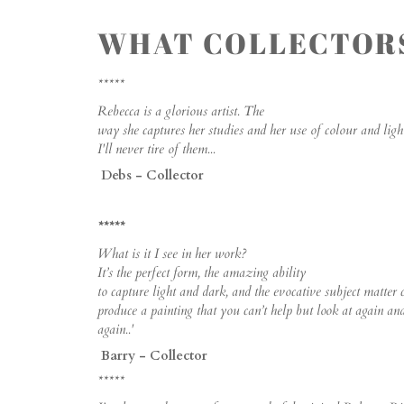
WHAT COLLECTORS
*****
Rebecca is a glorious artist. The
way she captures her studies and her use of colour and light
I'll never tire of them...
Debs - Collector
*****
What is it I see in her work?
It’s the perfect form, the amazing ability
to capture light and dark, and the evocative subject matter 
produce a painting that you can’t help but look at again an
again..'
Barry - Collector
*****