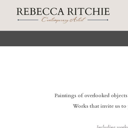
Skip
to
content
Paintings of overlooked object
Works that invite us to 
I
ncluding work