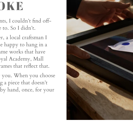
OKE
ts, I couldn’t find off-
to. So I didn’t.
, a local craftsman I
be happy to hang in a
ame works that have
Royal Academy, Mall
ames that reflect that.
or you. When you choose
 a piece that doesn’t
ed by hand, once, for your