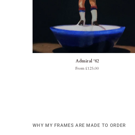
QUICK VIEW
Admiral
Admiral '82
'82
From £125.00
WHY MY FRAMES ARE MADE TO ORDER