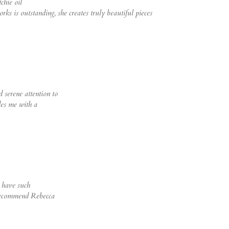
chie oil
rks is outstanding, she creates truly beautiful pieces
 serene attention to
des me with a
o have such
 recommend Rebecca