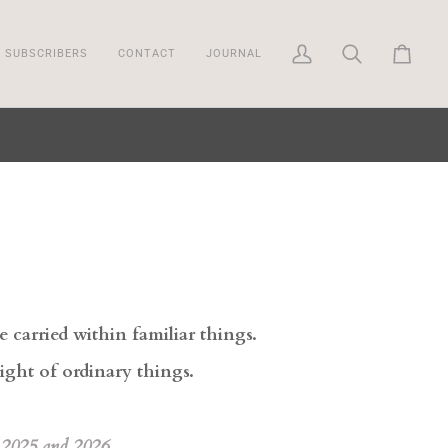
SUBSCRIBERS
CONTACT
JOURNAL
My
Search
Cart
Account
carried within familiar things.
eight of ordinary things.
 2025 and 2026.