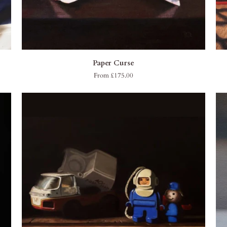
QUICK ADD
Paper
Wit
Paper Curse
Curse
From £175.00