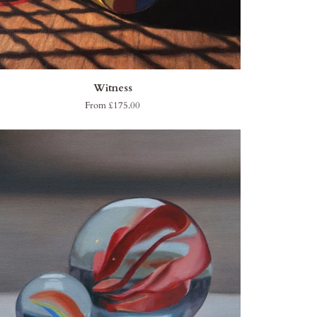
QUICK ADD
ness
Witness
From £175.00