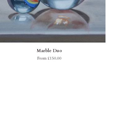
QUICK ADD
ble
Marble Duo
o
From £150.00