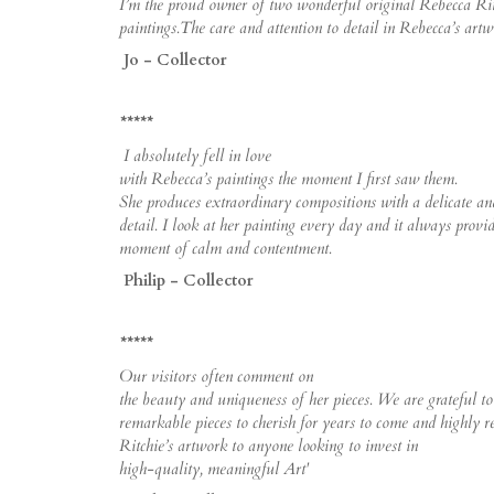
I’m the proud owner of two wonderful original Rebecca Rit
paintings.The care and attention to detail in Rebecca’s artwo
Jo - Collector
*****
I absolutely fell in love
with Rebecca’s paintings the moment I first saw them.
She produces extraordinary compositions with a delicate and
detail. I look at her painting every day and it always provi
moment of calm and contentment.
Philip - Collector
*****
Our visitors often comment on
the beauty and uniqueness of her pieces. We are grateful t
remarkable pieces to cherish for years to come and highly
Ritchie’s artwork to anyone looking to invest in
high-quality, meaningful Art'