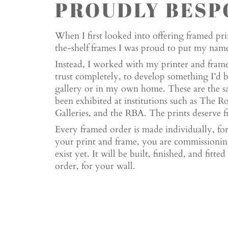
PROUDLY BESP
When I first looked into offering framed prin
the-shelf frames I was proud to put my name 
Instead, I worked with my printer and framer
trust completely, to develop something I’d 
gallery or in my own home. These are the s
been exhibited at institutions such as The 
Galleries, and the RBA. The prints deserve fr
Every framed order is made individually, f
your print and frame, you are commissioning
exist yet. It will be built, finished, and fitt
order, for your wall.