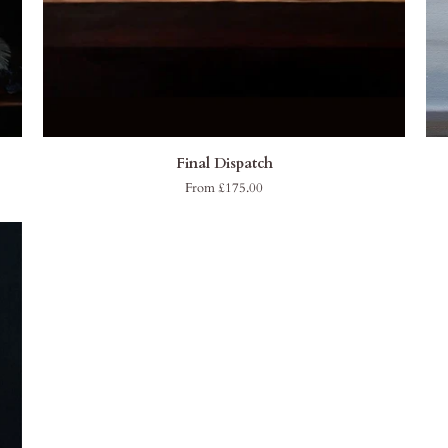
QUICK ADD
Final
Mar
Final Dispatch
Dispatch
Du
From £175.00