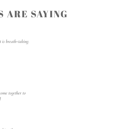
 ARE SAYING
 is breath-taking.
come together to
d