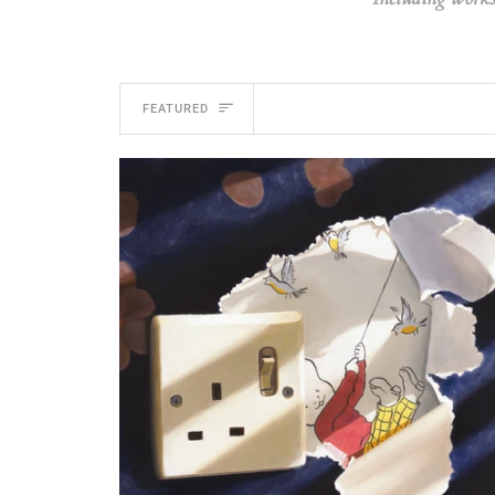
SORT
FEATURED