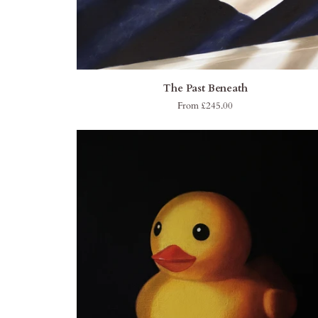
QUICK VIEW
The
The Past Beneath
Past
From £245.00
Beneath