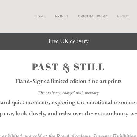
HOME
PRINTS
ORIGINAL WORK
ABOUT
Free UK delivery
PAST & STILL
Hand-Signed limited edition fine art prints
The ordinary, charged with memory.
s and quiet moments, exploring the emotional resonance 
pause, look closely, and rediscover the extraordinary w
s exhibited and sold at the Royal Academy Summer Exhibition